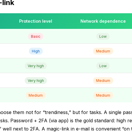
link
Protection level
Network dependence
Basic
Low
High
Medium
Very high
Low
Very high
Medium
Medium
Medium
ose them not for “trendiness,” but for tasks. A single passw
sks. Password + 2FA (via app) is the gold standard: high 
s” well next to 2FA. A magic-link in e-mail is convenient “o