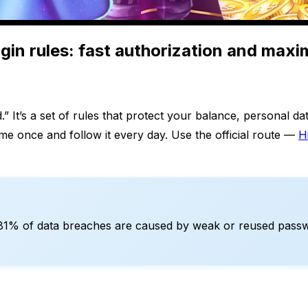
in rules: fast authorization and maxi
tion and maximum protection 🔐🚦
.” It’s a set of rules that protect your balance, personal d
eme once and follow it every day. Use the official route —
H
 81% of data breaches are caused by weak or reused passw