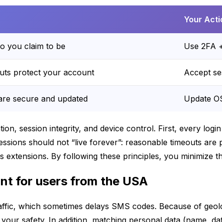
Your Acti
o you claim to be
Use 2FA 
uts protect your account
Accept ses
re secure and updated
Update OS
mation, session integrity, and device control. First, every l
sions should not “live forever”: reasonable timeouts are p
s extensions. By following these principles, you minimize t
ant for users from the USA
raffic, which sometimes delays SMS codes. Because of geol
your safety. In addition, matching personal data (name, date