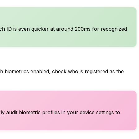
uch ID is even quicker at around 200ms for recognized
h biometrics enabled, check who is registered as the
 audit biometric profiles in your device settings to