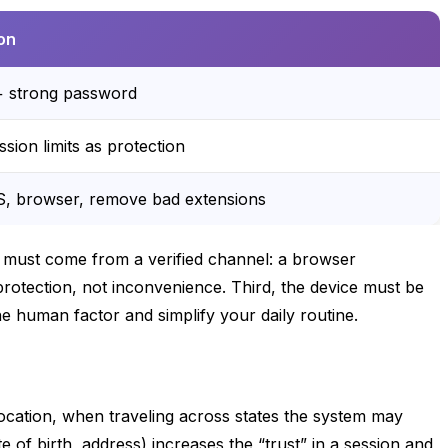
on
+ strong password
sion limits as protection
, browser, remove bad extensions
ogin must come from a verified channel: a browser
rotection, not inconvenience. Third, the device must be
he human factor and simplify your daily routine.
ocation, when traveling across states the system may
 of birth, address) increases the “trust” in a session and