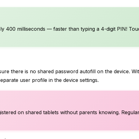
y 400 milliseconds — faster than typing a 4-digit PIN! To
re there is no shared password autofill on the device. Wit
eparate user profile in the device settings.
istered on shared tablets without parents knowing. Regularly