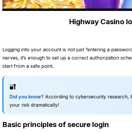
Highway Casino log
Home
-
Blog
-
Highway Casino login rules: fast authoriza
Logging into your account is not just “entering a password
nerves, it’s enough to set up a correct authorization sch
start from a safe point.
🔐
Did you know?
According to cybersecurity research,
your risk dramatically!
Basic principles of secure login