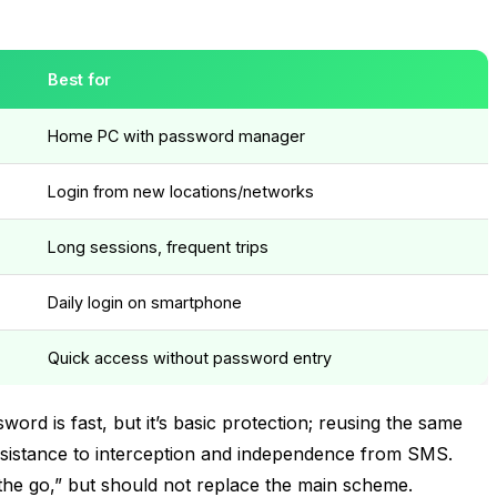
Best for
Home PC with password manager
Login from new locations/networks
Long sessions, frequent trips
Daily login on smartphone
Quick access without password entry
ord is fast, but it’s basic protection; reusing the same
resistance to interception and independence from SMS.
n the go,” but should not replace the main scheme.