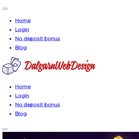
Toggle
Home
navigation
Login
No deposit bonus
Blog
Skip
to
content
Home
Login
No deposit bonus
Blog
Toggle