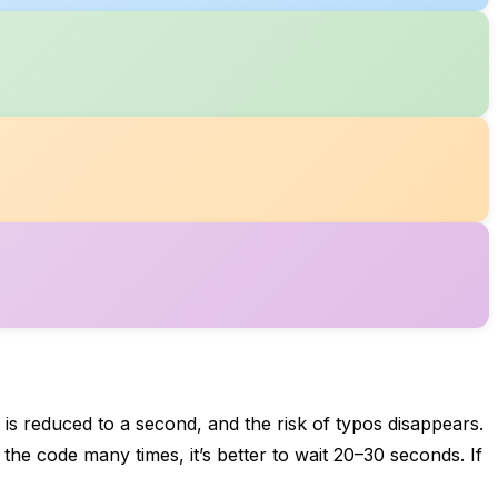
is reduced to a second, and the risk of typos disappears.
he code many times, it’s better to wait 20–30 seconds. If