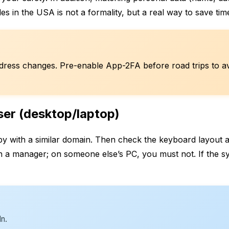
ules in the USA is not a formality, but a real way to save t
dress changes. Pre-enable App-2FA before road trips to avo
ser (desktop/laptop)
copy with a similar domain. Then check the keyboard layout
a manager; on someone else’s PC, you must not. If the sys
In.