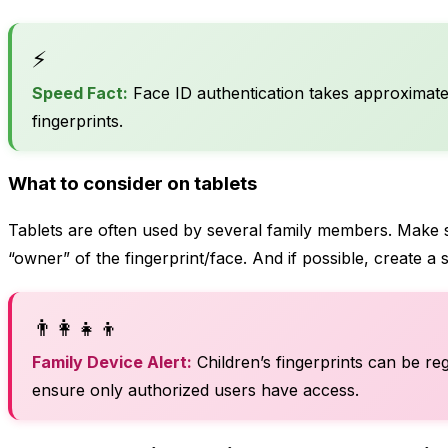
⚡
Speed Fact:
Face ID authentication takes approximatel
fingerprints.
What to consider on tablets
Tablets are often used by several family members. Make su
“owner” of the fingerprint/face. And if possible, create a s
👨‍👩‍👧‍👦
Family Device Alert:
Children’s fingerprints can be reg
ensure only authorized users have access.