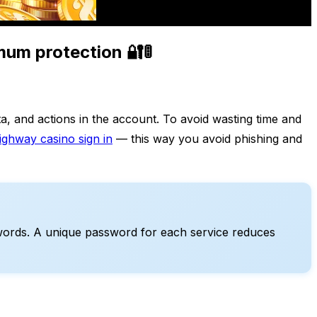
mum protection 🔐🚦
ata, and actions in the account. To avoid wasting time and
ighway casino sign in
— this way you avoid phishing and
ords. A unique password for each service reduces