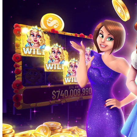
sidebar
&
navigation