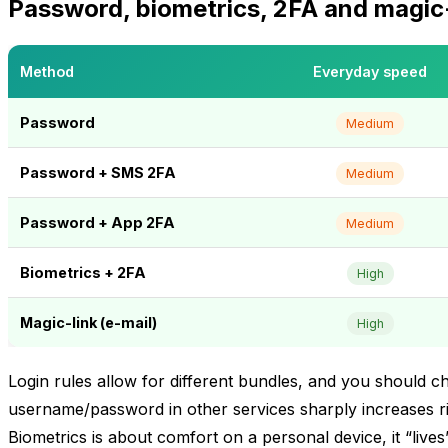
Password, biometrics, 2FA and magic-
Method
Everyday speed
Password
Medium
Password + SMS 2FA
Medium
Password + App 2FA
Medium
Biometrics + 2FA
High
Magic-link (e-mail)
High
Login rules allow for different bundles, and you should cho
username/password in other services sharply increases ri
Biometrics is about comfort on a personal device, it “live