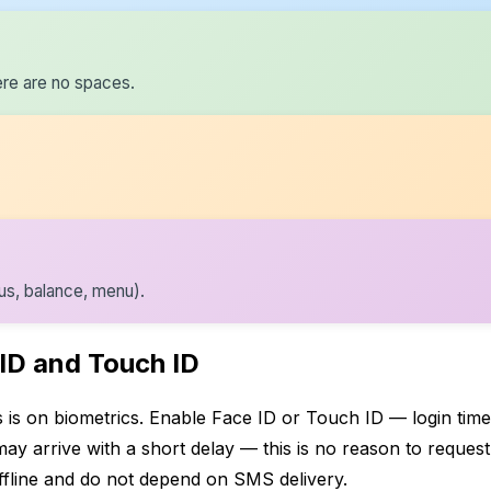
ere are no spaces.
tus, balance, menu).
 ID and Touch ID
is on biometrics. Enable Face ID or Touch ID — login time 
arrive with a short delay — this is no reason to request t
ffline and do not depend on SMS delivery.