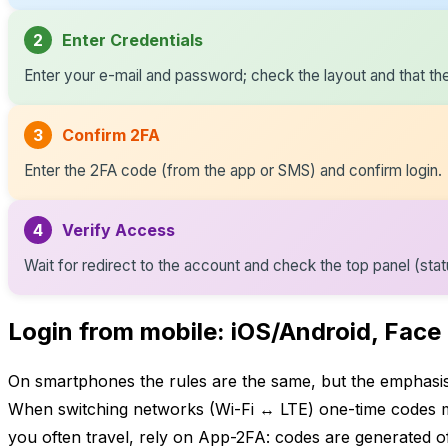
2
Enter Credentials
Enter your e-mail and password; check the layout and that th
3
Confirm 2FA
Enter the 2FA code (from the app or SMS) and confirm login.
4
Verify Access
Wait for redirect to the account and check the top panel (sta
Login from mobile: iOS/Android, Face
On smartphones the rules are the same, but the emphasis 
When switching networks (Wi-Fi ↔ LTE) one-time codes may 
you often travel, rely on App-2FA: codes are generated o