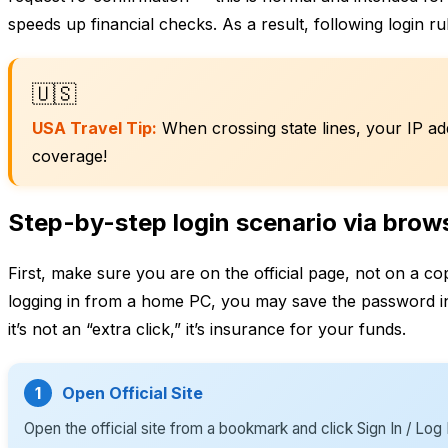
speeds up financial checks. As a result, following login r
🇺🇸
USA Travel Tip:
When crossing state lines, your IP ad
coverage!
Step-by-step login scenario via brow
First, make sure you are on the official page, not on a 
logging in from a home PC, you may save the password in 
it’s not an “extra click,” it’s insurance for your funds.
1
Open Official Site
Open the official site from a bookmark and click Sign In / Log 