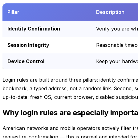
Pillar
Description
Identity Confirmation
Verify you are wh
Session Integrity
Reasonable timeo
Device Control
Keep your hardwa
Login rules are built around three pillars: identity confir
bookmark, a typed address, not a random link. Second, ses
up-to-date: fresh OS, current browser, disabled suspiciou
Why login rules are especially import
American networks and mobile operators actively filter t
request re-confirmation — this is normal and intended for 