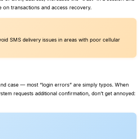
ime on transactions and access recovery.
id SMS delivery issues in areas with poor cellular
 and case — most “login errors” are simply typos. When
tem requests additional confirmation, don’t get annoyed: